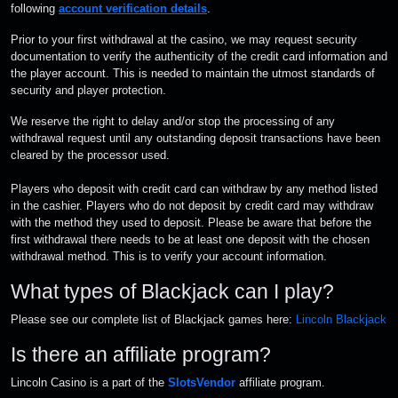
following
account verification details
.
Prior to your first withdrawal at the casino, we may request security
documentation to verify the authenticity of the credit card information and
the player account. This is needed to maintain the utmost standards of
security and player protection.
We reserve the right to delay and/or stop the processing of any
withdrawal request until any outstanding deposit transactions have been
cleared by the processor used.
Players who deposit with credit card can withdraw by any method listed
in the cashier. Players who do not deposit by credit card may withdraw
with the method they used to deposit. Please be aware that before the
first withdrawal there needs to be at least one deposit with the chosen
withdrawal method. This is to verify your account information.
What types of Blackjack can I play?
Please see our complete list of Blackjack games here:
Lincoln Blackjack
Is there an affiliate program?
Lincoln Casino is a part of the
SlotsVendor
affiliate program.