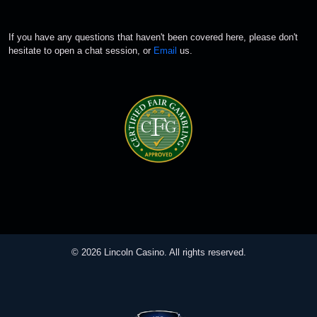
If you have any questions that haven't been covered here, please don't
hesitate to open a chat session, or
Email
us.
© 2026
Lincoln Casino. All rights reserved.