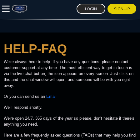
LOGIN
SIGN-UP
HELP-FAQ
We're always here to help. If you have any questions, please contact
customer support at any time. The most efficient way to get in touch is
via the live chat button, the icon appears on every screen. Just click on
this and the chat window will open, and someone will be with you right
away.
Or you can send us an
Email
We’ll respond shortly.
We're open 24/7, 365 days of the year so please, don't hesitate if there's
anything you need.
Here are a few frequently asked questions (FAQs) that may help you find