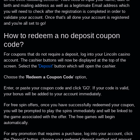
birth and mailing address as well as a legitimate Email address which
you will need to check after the registration is completed in order to
validate your account. Once that's all done your account is registered
and you're all set to go!
How to redeem a no deposit coupon
code?
For coupons that do not require a deposit, log into your Lincoln casino
account. The cashier buttons will now be displayed at the top of the
screen. Select the '
Deposit
' button which will open the cashier.
Choose the '
Redeem a Coupon Code
' option,
Enter, or paste your coupon code and click 'GO'. If your code is valid,
your bonus will be added to your account immediately.
For free spin offers, once you have successfully redeemed your coupon,
you will be prompted to play the spins immediately and will be linked to
the game associated with the offer. The free games will begin
automatically.
For any promotion that requires a purchase, log into your account, click
the 'Deposit' button, choose your preferred deposit method and amount,