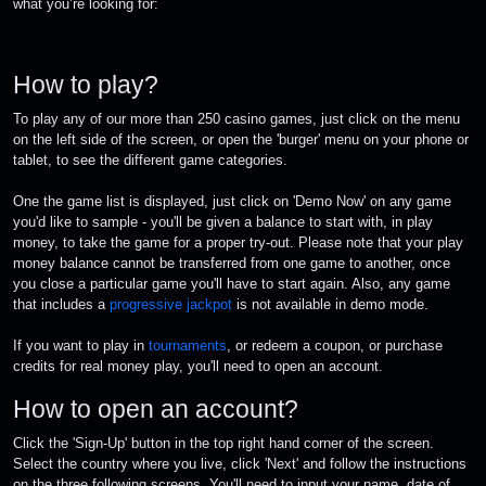
what you’re looking for:
How to play?
To play any of our more than 250 casino games, just click on the menu
on the left side of the screen, or open the 'burger' menu on your phone or
tablet, to see the different game categories.
One the game list is displayed, just click on 'Demo Now' on any game
you'd like to sample - you'll be given a balance to start with, in play
money, to take the game for a proper try-out. Please note that your play
money balance cannot be transferred from one game to another, once
you close a particular game you'll have to start again. Also, any game
that includes a
progressive jackpot
is not available in demo mode.
If you want to play in
tournaments
, or redeem a coupon, or purchase
credits for real money play, you'll need to open an account.
How to open an account?
Click the 'Sign-Up' button in the top right hand corner of the screen.
Select the country where you live, click 'Next' and follow the instructions
on the three following screens. You'll need to input your name, date of