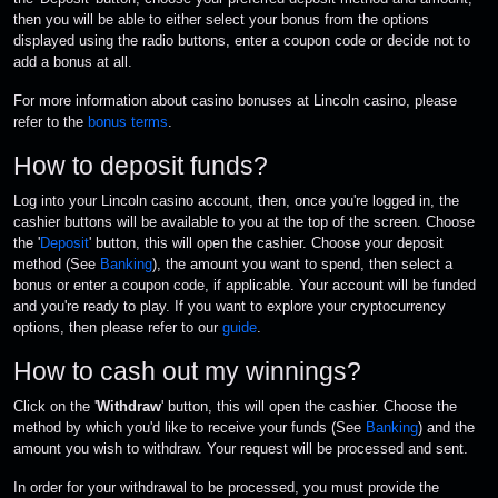
then you will be able to either select your bonus from the options
displayed using the radio buttons, enter a coupon code or decide not to
add a bonus at all.
For more information about casino bonuses at Lincoln casino, please
refer to the
bonus terms
.
How to deposit funds?
Log into your Lincoln casino account, then, once you're logged in, the
cashier buttons will be available to you at the top of the screen. Choose
the '
Deposit
' button, this will open the cashier. Choose your deposit
method (See
Banking
), the amount you want to spend, then select a
bonus or enter a coupon code, if applicable. Your account will be funded
and you're ready to play. If you want to explore your cryptocurrency
options, then please refer to our
guide
.
How to cash out my winnings?
Click on the '
Withdraw
' button, this will open the cashier. Choose the
method by which you'd like to receive your funds (See
Banking
) and the
amount you wish to withdraw. Your request will be processed and sent.
In order for your withdrawal to be processed, you must provide the