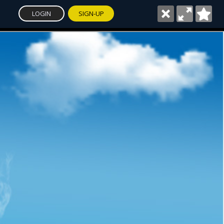
LOGIN
SIGN-UP
LOGIN
SIGN-UP