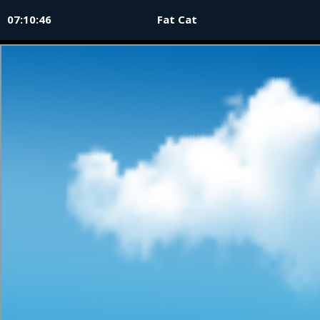
07:10:47
Fat Cat