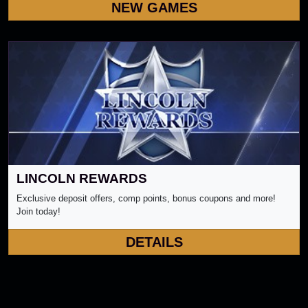
NEW GAMES
LINCOLN REWARDS
Exclusive deposit offers, comp points, bonus coupons and more!
Join today!
DETAILS