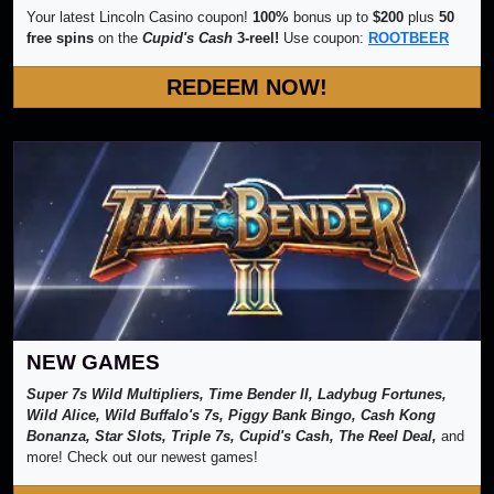
Your latest Lincoln Casino coupon!
100%
bonus up to
$200
plus
50
free spins
on the
Cupid's Cash
3-reel!
Use coupon:
ROOTBEER
REDEEM NOW!
NEW GAMES
Super 7s Wild Multipliers, Time Bender II, Ladybug Fortunes,
Wild Alice, Wild Buffalo's 7s, Piggy Bank Bingo, Cash Kong
Bonanza, Star Slots, Triple 7s, Cupid's Cash, The Reel Deal,
and
more! Check out our newest games!