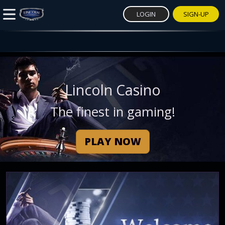
LOGIN
SIGN-UP
Lincoln Casino
The finest in gaming!
PLAY NOW