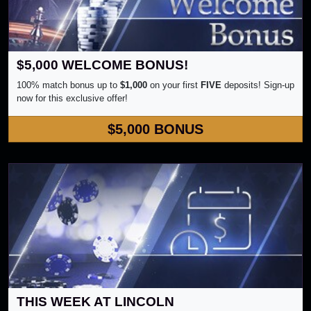
$5,000 WELCOME BONUS!
100% match bonus up to
$1,000
on your first
FIVE
deposits! Sign-up
now for this exclusive offer!
$5,000 BONUS
THIS WEEK AT LINCOLN